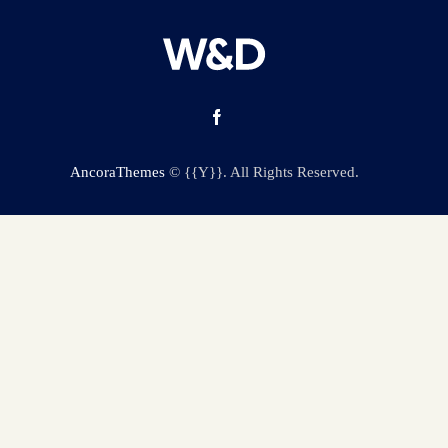
AncoraThemes
© {{Y}}. All Rights Reserved.