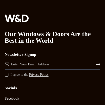
Our Windows & Doors Are the
Best in the World
Newsletter Signup
Subscrib
I agree to the
Privacy Policy
.
Socials
Facebook