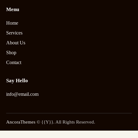
Menu
Home
Services
About Us
Shop
Contact
Say Hello
info@email.com
AncoraThemes
© {{Y}}. All Rights Reserved.