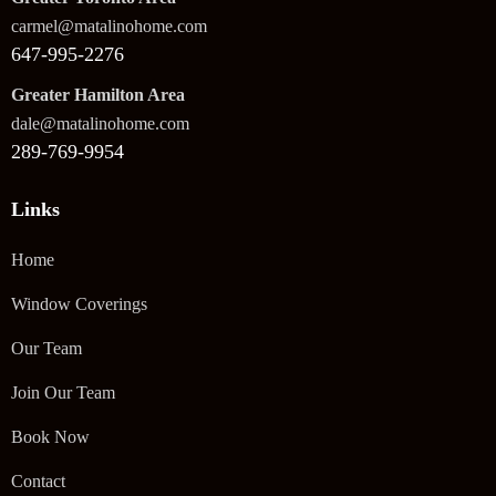
carmel@matalinohome.com
647-995-2276
Greater Hamilton Area
dale@matalinohome.com
289-769-9954
Links
Home
Window Coverings
Our Team
Join Our Team
Book Now
Contact