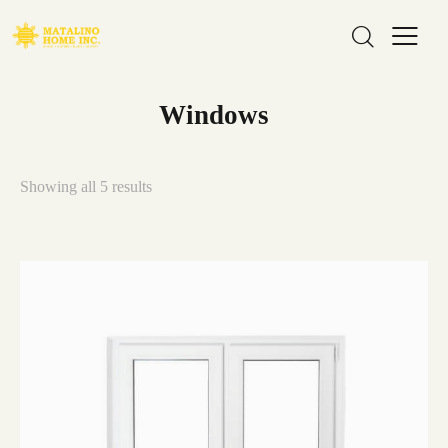
Windows
Showing all 5 results