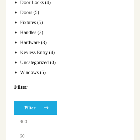
Door Locks
(4)
Doors
(5)
Fixtures
(5)
Handles
(3)
Hardware
(3)
Keyless Entry
(4)
Uncategorized
(0)
Windows
(5)
Filter
Filter