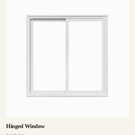
Hinged Window