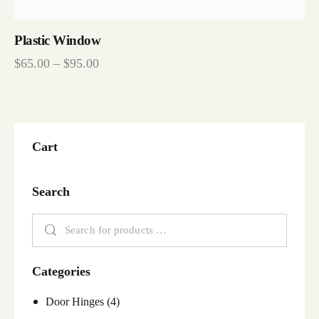
Plastic Window
$
65.00
–
$
95.00
Cart
Search
Categories
Door Hinges
(4)