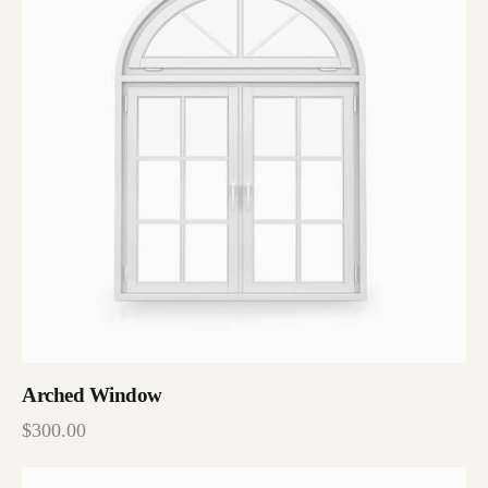
Arched Window
$
300.00