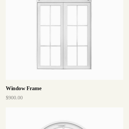
Window Frame
$
900.00