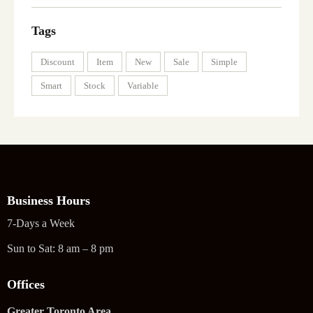
Tags
Discount
Item
New
Sale
Simple
Smart
Stock
Variable
Business Hours
7-Days a Week
Sun to Sat: 8 am – 8 pm
Offices
Greater Toronto Area