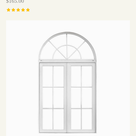
$
165.00
Rated
5.00
out of 5