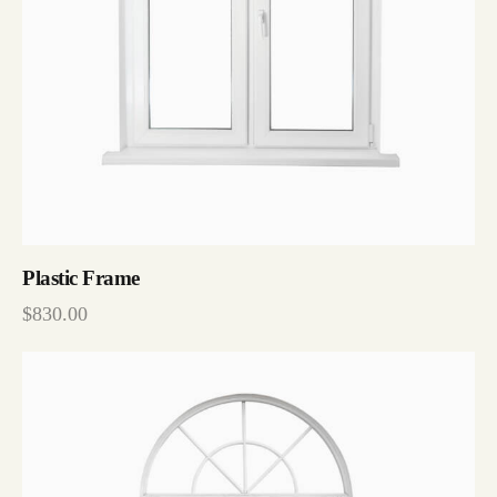
Plastic Frame
$
830.00