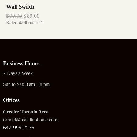
Wall Switch
$
99.00
$
89.00
Rated
4.00
out of 5
Business Hours
7-Days a Week
Sun to Sat: 8 am – 8 pm
Offices
Greater Toronto Area
carmel@matalinohome.com
647-995-2276