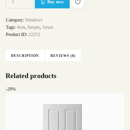
Buy now
Category:
Windows
Tags:
Item
,
Simple
,
Smart
Product ID:
22253
DESCRIPTION
REVIEWS (0)
Related products
-20%