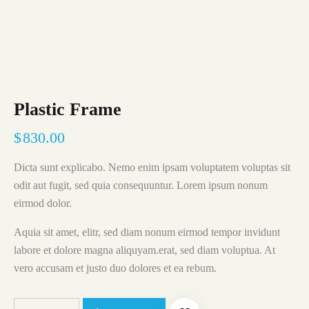
Plastic Frame
$
830.00
Dicta sunt explicabo. Nemo enim ipsam voluptatem voluptas sit
odit aut fugit, sed quia consequuntur. Lorem ipsum nonum
eirmod dolor.
Aquia sit amet, elitr, sed diam nonum eirmod tempor invidunt
labore et dolore magna aliquyam.erat, sed diam voluptua. At
vero accusam et justo duo dolores et ea rebum.