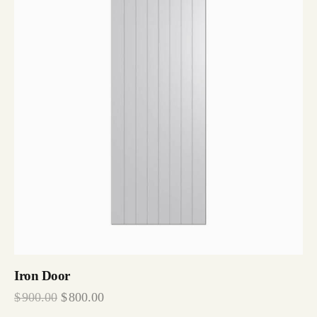
Iron Door
$
900.00
$
800.00