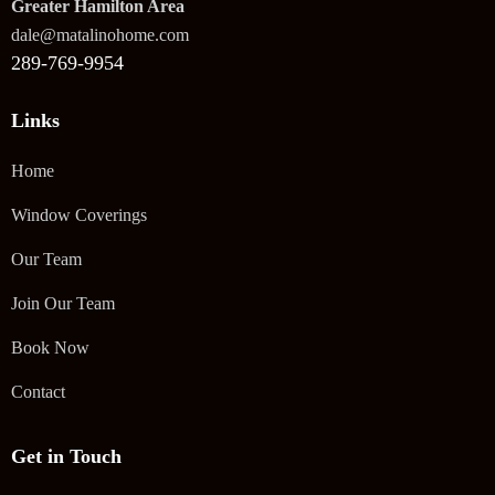
Greater Hamilton Area
dale@matalinohome.com
289-769-9954
Links
Home
Window Coverings
Our Team
Join Our Team
Book Now
Contact
Get in Touch