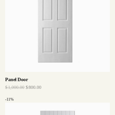
Panel Door
$
1,000.00
$
800.00
-11%